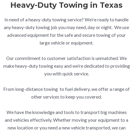
Heavy-Duty Towing in Texas
In need of a heavy-duty towing service? We’re ready to handle
any heavy-duty towing job you may need, day or night. We use
advanced equipment for the safe and secure towing of your
large vehicle or equipment.
Our commitment to customer satisfaction is unmatched. We
make heavy-duty towing easy and we’re dedicated to providing
you with quick service.
From long-distance towing to fuel delivery, we offer a range of
other services to keep you covered.
We have the knowledge and tools to transport big machines
and vehicles effectively. Whether moving your equipment to a
new location or you need a new vehicle transported, we can