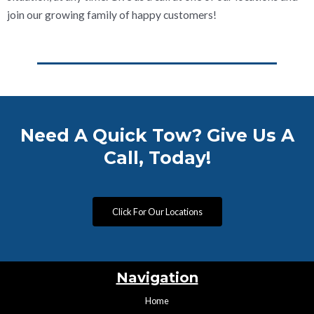
join our growing family of happy customers!
Need A Quick Tow? Give Us A
Call, Today!
Click For Our Locations
Navigation
Home