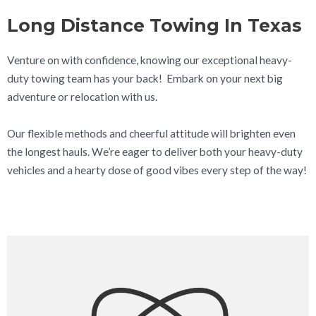
Long Distance Towing In Texas
Venture on with confidence, knowing our exceptional heavy-
duty towing team has your back! Embark on your next big
adventure or relocation with us.
Our flexible methods and cheerful attitude will brighten even
the longest hauls. We’re eager to deliver both your heavy-duty
vehicles and a hearty dose of good vibes every step of the way!