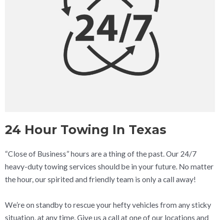
24 Hour Towing In Texas
“Close of Business” hours are a thing of the past. Our 24/7
heavy-duty towing services should be in your future. No matter
the hour, our spirited and friendly team is only a call away!
We’re on standby to rescue your hefty vehicles from any sticky
situation, at any time. Give us a call at one of our locations and