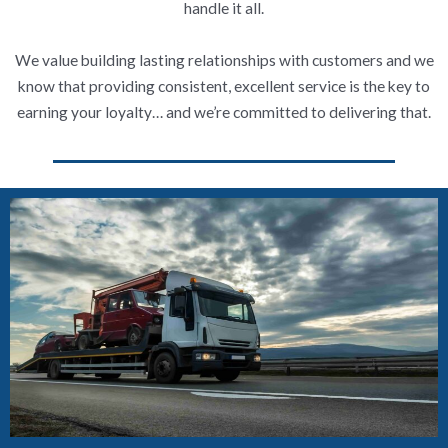
handle it all.
We value building lasting relationships with customers and we
know that providing consistent, excellent service is the key to
earning your loyalty… and we’re committed to delivering that.