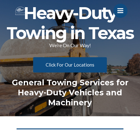
Heavy-Duty
Towing in Texas
We’re On Our Way!
Click For Our Locations
General Towing Services for
Heavy-Duty Vehicles and
Machinery