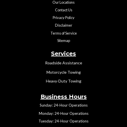
Our Locations
Contact Us
Privacy Policy
Disclaimer
Terms of Service
Sitemap
Services
Roadside Assistance
Motorcycle Towing
Heavy-Duty Towing
Business Hours
Sunday: 24-Hour Operations
Monday: 24-Hour Operations
Tuesday: 24-Hour Operations