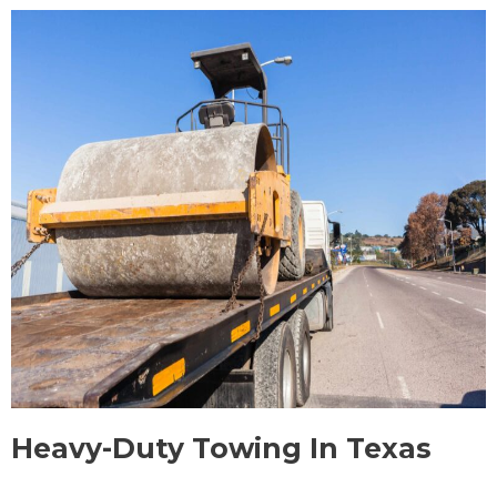
Heavy-Duty Towing In Texas