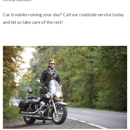
Car troubles ruining your day? Call our roadside service today
and let us take care of the rest!