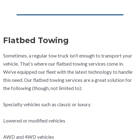
Flatbed Towing
Sometimes, a regular tow truck isn’t enough to transport your
vehicle. That’s where our flatbed towing services come in.
We’ve equipped our fleet with the latest technology to handle
this need. Our flatbed towing services are a great solution for
the following (though, not limited to):
Specialty vehicles such as classic or luxury
Lowered or modified vehicles
AWD and 4WD vehicles