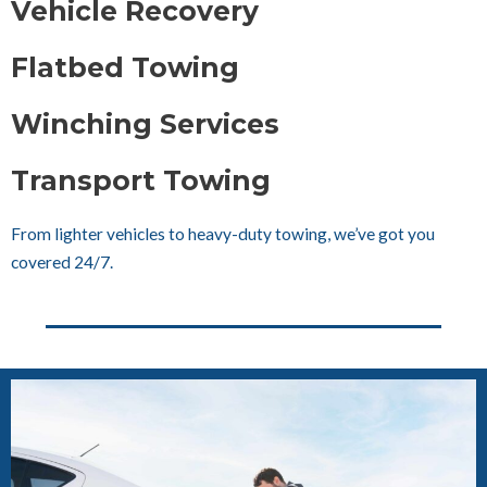
Vehicle Recovery
Flatbed Towing
Winching Services
Transport Towing
From lighter vehicles to heavy-duty towing, we’ve got you
covered 24/7.