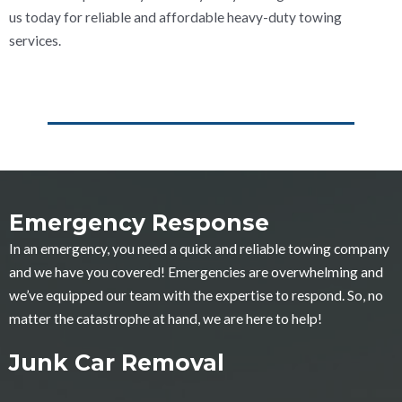
us today for reliable and affordable heavy-duty towing
services.
Emergency Response
In an emergency, you need a quick and reliable towing company
and we have you covered! Emergencies are overwhelming and
we’ve equipped our team with the expertise to respond. So, no
matter the catastrophe at hand, we are here to help!
Junk Car Removal