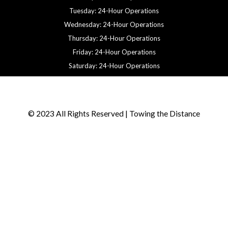
Tuesday: 24-Hour Operations
Wednesday: 24-Hour Operations
Thursday: 24-Hour Operations
Friday: 24-Hour Operations
Saturday: 24-Hour Operations
© 2023 All Rights Reserved | Towing the Distance