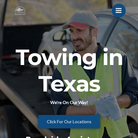
Towing in
Texas
We’re On Our Way!
Click For Our Locations