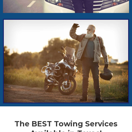
The BEST Towing Services