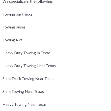
We specialize in the following:
Towing big trucks
Towing buses
Towing RVs
Heavy Duty Towing In Texas
Heavy Duty Towing Near Texas
Semi Truck Towing Near Texas
Semi Towing Near Texas
Heavy Towing Near Texas