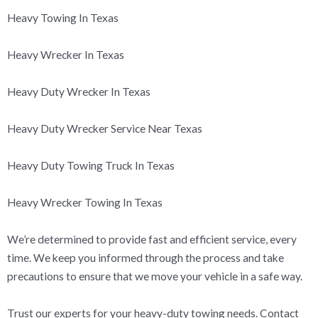
Heavy Towing In Texas
Heavy Wrecker In Texas
Heavy Duty Wrecker In Texas
Heavy Duty Wrecker Service Near Texas
Heavy Duty Towing Truck In Texas
Heavy Wrecker Towing In Texas
We’re determined to provide fast and efficient service, every
time. We keep you informed through the process and take
precautions to ensure that we move your vehicle in a safe way.
Trust our experts for your heavy-duty towing needs. Contact