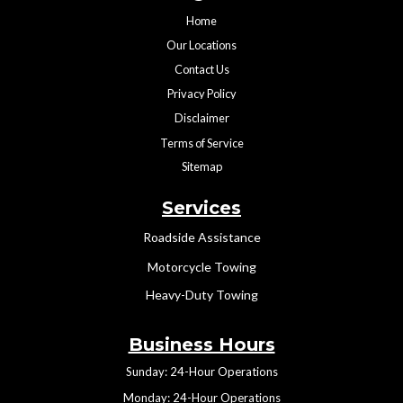
Home
Our Locations
Contact Us
Privacy Policy
Disclaimer
Terms of Service
Sitemap
Services
Roadside Assistance
Motorcycle Towing
Heavy-Duty Towing
Business Hours
Sunday: 24-Hour Operations
Monday: 24-Hour Operations