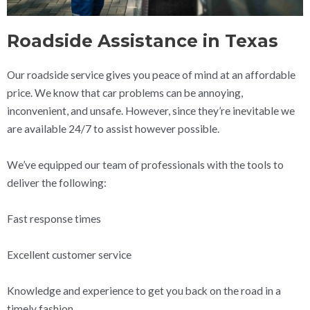
Roadside Assistance in Texas
Our roadside service gives you peace of mind at an affordable
price. We know that car problems can be annoying,
inconvenient, and unsafe. However, since they’re inevitable we
are available 24/7 to assist however possible.
We’ve equipped our team of professionals with the tools to
deliver the following:
Fast response times
Excellent customer service
Knowledge and experience to get you back on the road in a
timely fashion.