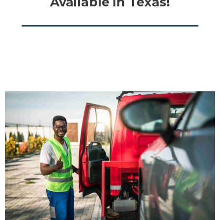
Available in Texas!