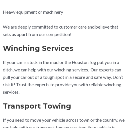
Heavy equipment or machinery
We are deeply committed to customer care and believe that
sets us apart from our competition!
Winching Services
If your car is stuck in the mud or the Houston fog put you in a
ditch, we can help with our winching services. Our experts can
pull your car out of a tough spot in a secure and safe way. Don’t
risk it! Trust the experts to provide you with reliable winching
services.
Transport Towing
If you need to move your vehicle across town or the country, we
can help with our transport towing services. Your vehicle is