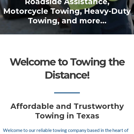
Roadside Assistance,
Motorcycle Towing, Heavy-Duty
Towing, and more...
Welcome to Towing the
Distance!
Affordable and Trustworthy
Towing in Texas
Welcome to our reliable towing company based in the heart of