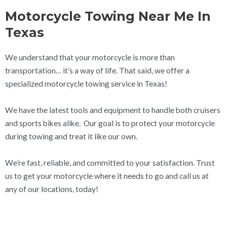
Motorcycle Towing Near Me In
Texas
We understand that your motorcycle is more than
transportation… it’s a way of life. That said, we offer a
specialized motorcycle towing service in Texas!
We have the latest tools and equipment to handle both cruisers
and sports bikes alike. Our goal is to protect your motorcycle
during towing and treat it like our own.
We’re fast, reliable, and committed to your satisfaction. Trust
us to get your motorcycle where it needs to go and call us at
any of our locations, today!