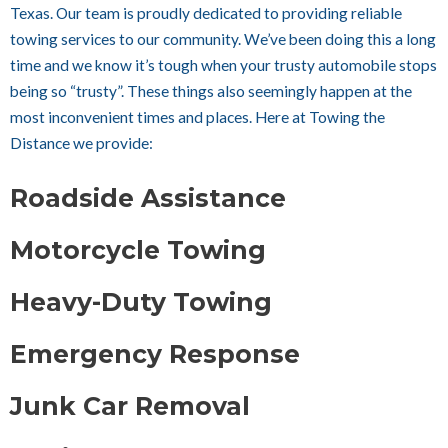
Texas. Our team is proudly dedicated to providing reliable
towing services to our community. We’ve been doing this a long
time and we know it’s tough when your trusty automobile stops
being so “trusty”. These things also seemingly happen at the
most inconvenient times and places. Here at Towing the
Distance we provide:
Roadside Assistance
Motorcycle Towing
Heavy-Duty Towing
Emergency Response
Junk Car Removal