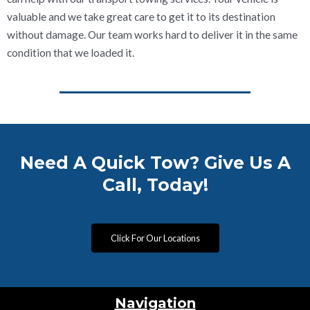
valuable and we take great care to get it to its destination
without damage. Our team works hard to deliver it in the same
condition that we loaded it.
Need A Quick Tow? Give Us A
Call, Today!
Click For Our Locations
Navigation