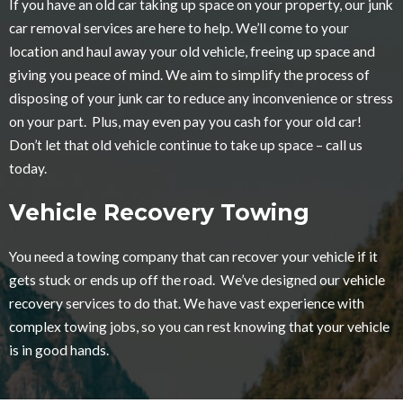
If you have an old car taking up space on your property, our junk
car removal services are here to help. We’ll come to your
location and haul away your old vehicle, freeing up space and
giving you peace of mind. We aim to simplify the process of
disposing of your junk car to reduce any inconvenience or stress
on your part. Plus, may even pay you cash for your old car!
Don’t let that old vehicle continue to take up space – call us
today.
Vehicle Recovery Towing
You need a towing company that can recover your vehicle if it
gets stuck or ends up off the road. We’ve designed our vehicle
recovery services to do that. We have vast experience with
complex towing jobs, so you can rest knowing that your vehicle
is in good hands.